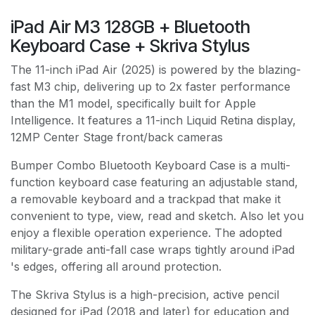
iPad Air M3 128GB + Bluetooth
Keyboard Case + Skriva Stylus
The 11-inch iPad Air (2025) is powered by the blazing-
fast M3 chip, delivering up to 2x faster performance
than the M1 model, specifically built for Apple
Intelligence. It features a 11-inch Liquid Retina display,
12MP Center Stage front/back cameras
Bumper Combo Bluetooth Keyboard Case is a multi-
function keyboard case featuring an adjustable stand,
a removable keyboard and a trackpad that make it
convenient to type, view, read and sketch. Also let you
enjoy a flexible operation experience. The adopted
military-grade anti-fall case wraps tightly around iPad
's edges, offering all around protection.
The Skriva Stylus is a high-precision, active pencil
designed for iPad (2018 and later) for education and