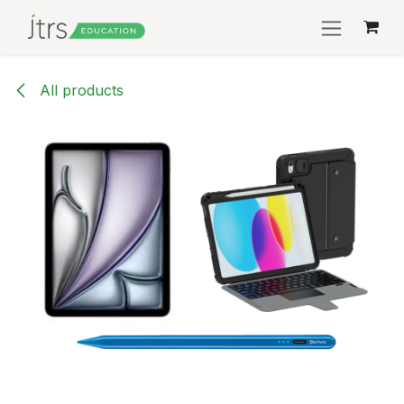
Skip to Content
All products