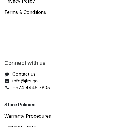
Privacy Policy
Terms & Conditions
Connect with us
Contact us
info@jtrs.qa
+974 4445 7805
Store Policies
Warranty Procedures