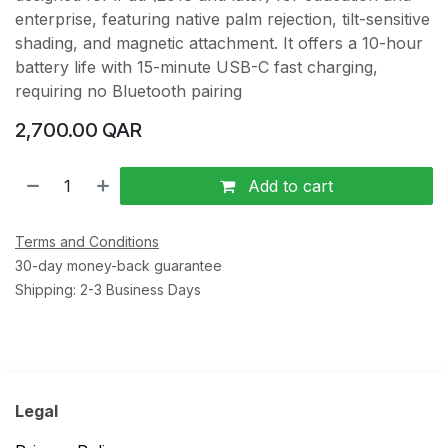
enterprise, featuring native palm rejection, tilt-sensitive
shading, and magnetic attachment. It offers a 10-hour
battery life with 15-minute USB-C fast charging,
requiring no Bluetooth pairing
2,700.00
QAR
Add to cart
Terms and Conditions
30-day money-back guarantee
Shipping: 2-3 Business Days
Legal