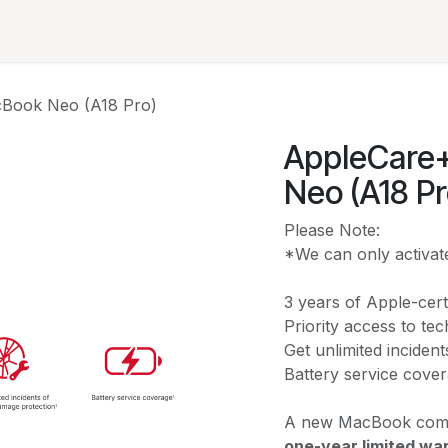
Solutions
A
cBook Neo (A18 Pro)
AppleCare+
Neo (A18 Pr
Please Note:
*We can only activate
3 years of Apple-cert
Priority access to te
Get unlimited inciden
Battery service cove
A new MacBook come
one-year limited wa