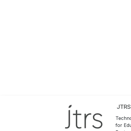
JTRS
Techno
for Ed