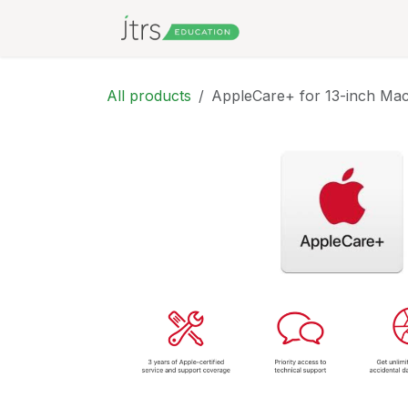
Skip to Content
All products
AppleCare+ for 13-inch Ma