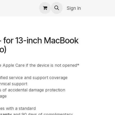
pple
Events
Sign in
 for 13-inch MacBook
o)
 Apple Care if the device is not opened*
ified service and support coverage
chnical support
ts of accidental damage protection
rage
s with a standard
rranty
and 90 days of complimentary