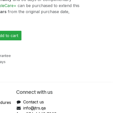
pleCare+
can be purchased to extend this
ears
from the original purchase date,
d to cart
rantee
Days
Connect with us
Contact us
edures
info@jtrs.qa