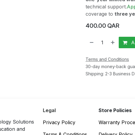
technical support.
Ap
coverage to
three y
400.00
QAR
Ad
Terms and Conditions
30-day money-back gua
Shipping: 2-3 Business 
Legal
Store Policies
logy Solutions
Privacy Policy
Warranty Proc
ucation and
Terms & Conditions
Delivery Policy